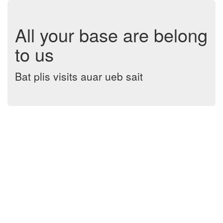
All your base are belong
to us
Bat plis visits auar ueb sait